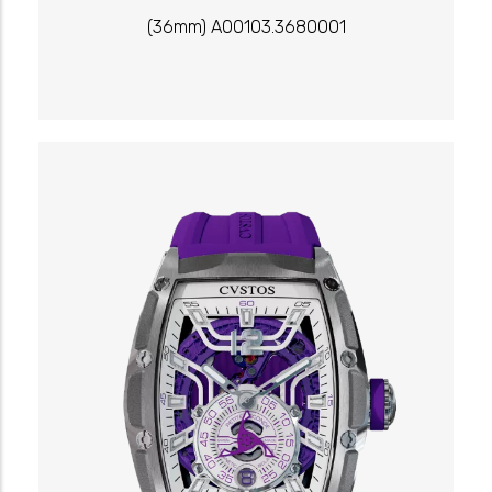
(36mm) A00103.3680001