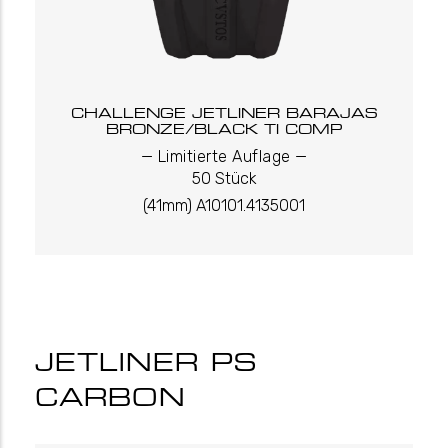
CHALLENGE JETLINER BARAJAS
BRONZE/BLACK TI COMP
_
_
Limitierte Auflage
50 Stück
(41mm) A10101.4135001
JETLINER PS
CARBON