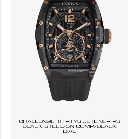
CHALLENGE THIRTY6 JETLINER PS
BLACK STEEL/5N COMP/BLACK
DIAL