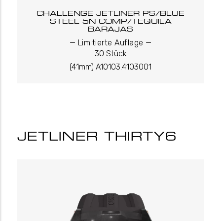
CHALLENGE JETLINER PS/BLUE
STEEL 5N COMP/TEQUILA
BARAJAS
_
_
Limitierte Auflage
30 Stück
(41mm) A10103.4103001
JETLINER THIRTY6