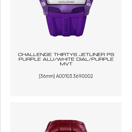
CHALLENGE THIRTY6 JETLINER PS
PURPLE ALU/WHITE DIAL/PURPLE
MVT
(36mm) A00103.3690002