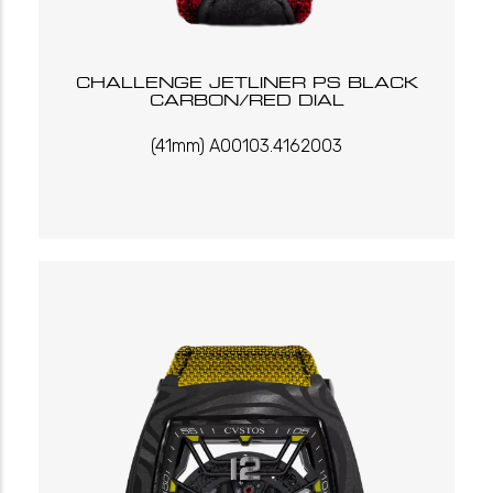
CHALLENGE JETLINER PS BLACK
CARBON/RED DIAL
(41mm) A00103.4162003