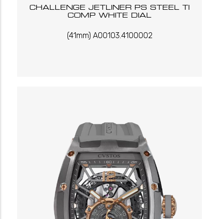
CHALLENGE JETLINER PS STEEL TI
COMP WHITE DIAL
(41mm) A00103.4100002