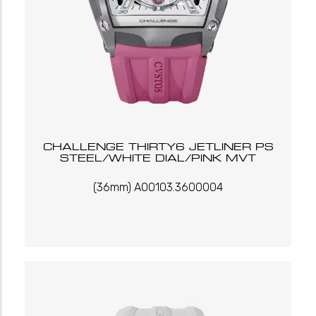
CHALLENGE THIRTY6 JETLINER PS
STEEL/WHITE DIAL/PINK MVT
(36mm) A00103.3600004