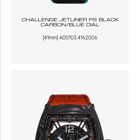
CHALLENGE JETLINER PS BLACK
CARBON/BLUE DIAL
(41mm) A00103.4162006