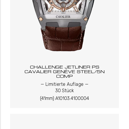
CHALLENGE JETLINER PS
CAVALIER GENÈVE STEEL/5N
COMP
_
_
Limitierte Auflage
30 Stück
(41mm) A10103.4100004