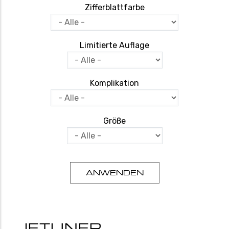
Zifferblattfarbe
Limitierte Auflage
Komplikation
Größe
JETLINER