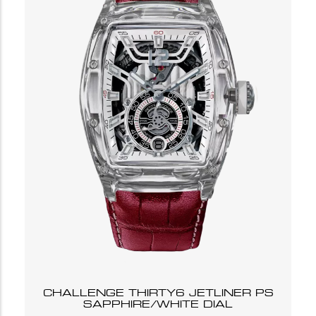
CHALLENGE THIRTY6 JETLINER PS
SAPPHIRE/WHITE DIAL