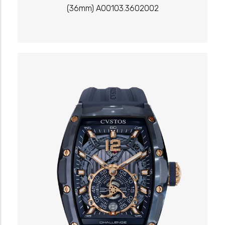
(36mm) A00103.3602002