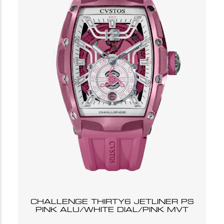
CHALLENGE THIRTY6 JETLINER PS
PINK ALU/WHITE DIAL/PINK MVT