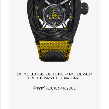
CHALLENGE JETLINER PS BLACK
CARBON/YELLOW DIAL
(41mm) A00103.4162005