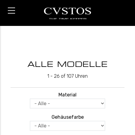
Direkt
zum
Inhalt
ALLE MODELLE
1 - 26 of 107 Uhren
Material
Gehäusefarbe