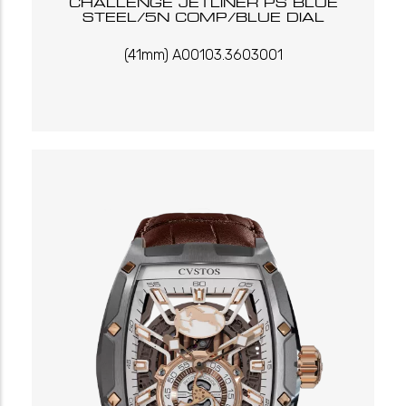
CHALLENGE JETLINER PS BLUE
STEEL/5N COMP/BLUE DIAL
(41mm) A00103.3603001