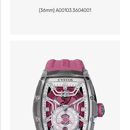
(36mm) A00103.3604001