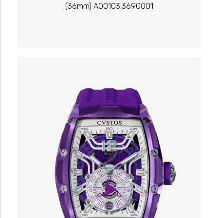
(36mm) A00103.3690001