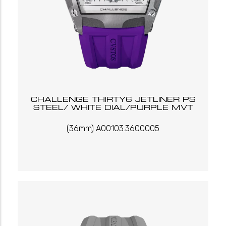
CHALLENGE THIRTY6 JETLINER PS
STEEL/ WHITE DIAL/PURPLE MVT
(36mm) A00103.3600005