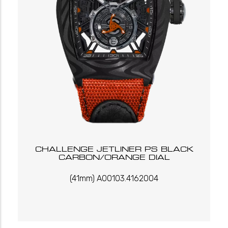
CHALLENGE JETLINER PS BLACK
CARBON/ORANGE DIAL
(41mm) A00103.4162004