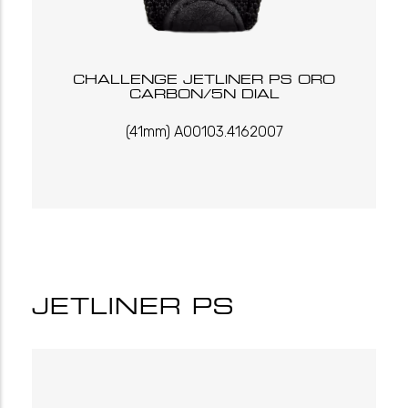
CHALLENGE JETLINER PS ORO
CARBON/5N DIAL
(41mm) A00103.4162007
JETLINER PS