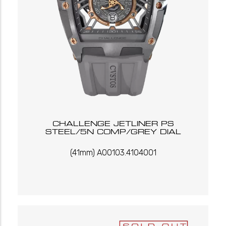
CHALLENGE JETLINER PS
STEEL/5N COMP/GREY DIAL
(41mm) A00103.4104001