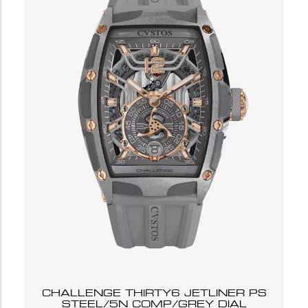
CHALLENGE THIRTY6 JETLINER PS
STEEL/5N COMP/GREY DIAL