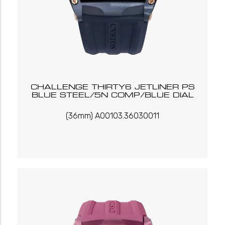
CHALLENGE THIRTY6 JETLINER PS
BLUE STEEL/5N COMP/BLUE DIAL
(36mm) A00103.36030011